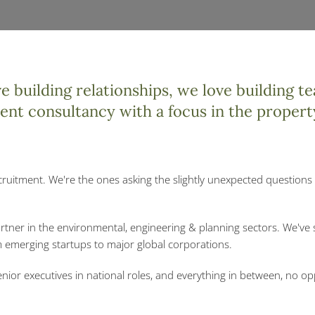
 building relationships, we love building te
ment consultancy with a focus in the propert
cruitment. We're the ones asking the slightly unexpected questions 
artner in the environmental, engineering & planning sectors. We've
om emerging startups to major global corporations.
nior executives in national roles, and everything in between, no op