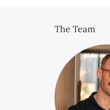
The Team