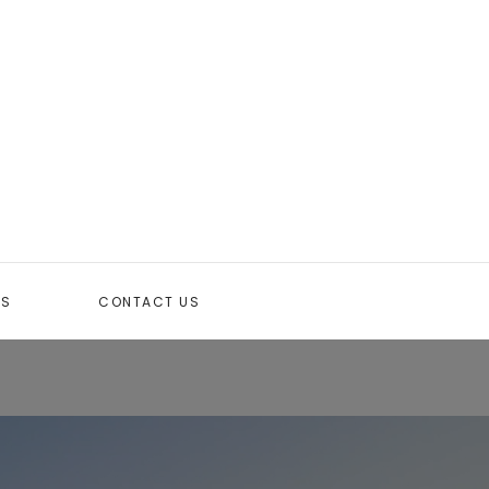
TS
CONTACT US