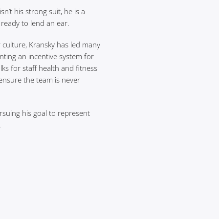
’t his strong suit, he is a
s ready to lend an ear.
r culture, Kransky has led many
enting an incentive system for
ks for staff health and fitness
ensure the team is never
rsuing his goal to represent
.