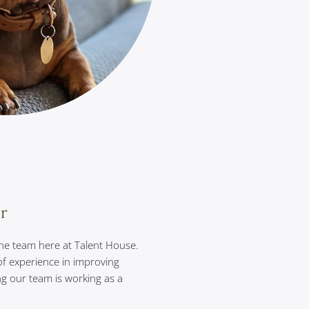
er
 the team here at Talent House.
of experience in improving
ng our team is working as a