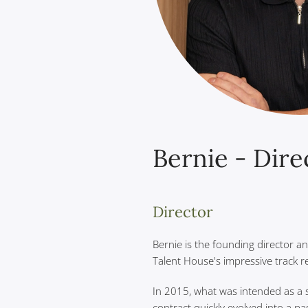
Bernie - Dire
Director
Bernie is the founding director a
Talent House's impressive track r
In 2015, what was intended as a 
contract quickly evolved into a pa