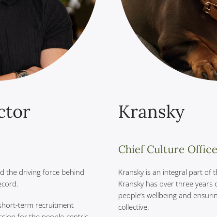
ctor
Kransky
Chief Culture Offic
nd the driving force behind
Kransky is an integral part of
ecord.
Kransky has over three years 
people’s wellbeing and ensuri
short-term recruitment
collective.
ssion for the people-centric