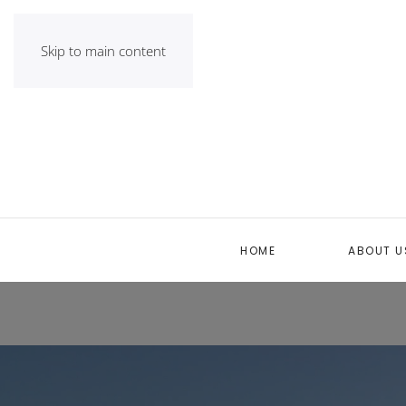
Skip to main content
HOME
ABOUT U