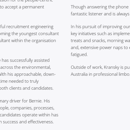
e to accept a permanent
Though answering the phone isn
fantastic listener and is alway
sful recruitment engineering
In his pursuit of improving ou
oming the youngest consultant
key initiatives such as implem
ltant within the organisation
treats and snacks, morning wal
and, extensive power naps to 
fatigued.
 has successfully assisted
across the environmental,
Outside of work, Kransky is pu
With his approachable, down-
Australia in professional limbo
 time needed to truly
oth clients and candidates.
mary driver for Bernie. His
ople, companies, processes,
d candidates operate within has
m success and effectiveness.