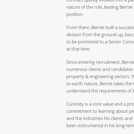
nature of the role, leading Berni
position.
From there, Bernie built a succes
division from the ground up, bec
to be promoted to a Senior Consu
at that time.
Since entering recruitment, Bernie
numerous clients and candidates 
property & engineering sectors. 
to-earth nature, Bernie takes the
understand the requirements of b
Curiosity is a core value and a pri
commitment to learning about pe
and the industries his clients an
been instrumental in his long-ter