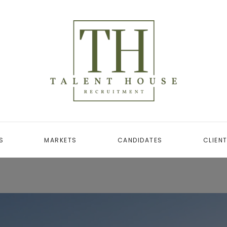
S
MARKETS
CANDIDATES
CLIEN