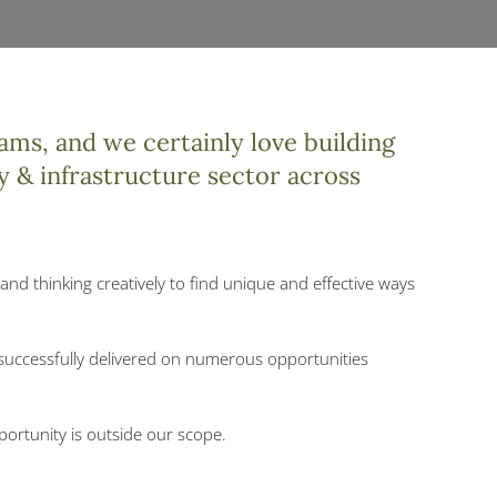
ams, and we certainly love building
y & infrastructure sector across
and thinking creatively to find unique and effective ways
 successfully delivered on numerous opportunities
portunity is outside our scope.