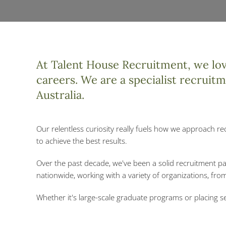
At Talent House Recruitment, we love
careers. We are a specialist recruit
Australia.
Our relentless curiosity really fuels how we approach re
to achieve the best results.
Over the past decade, we've been a solid recruitment p
nationwide, working with a variety of organizations, fr
Whether it's large-scale graduate programs or placing se