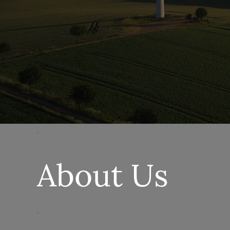
.
About Us
.